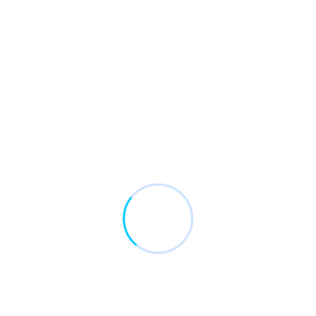
Recent Comments
No comments to show.
Archives
January 2017
May 2016
April 2016
March 2016