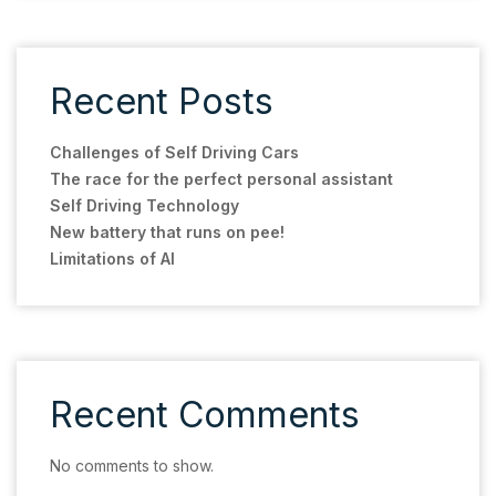
Recent Posts
Challenges of Self Driving Cars
The race for the perfect personal assistant
Self Driving Technology
New battery that runs on pee!
Limitations of AI
Recent Comments
No comments to show.