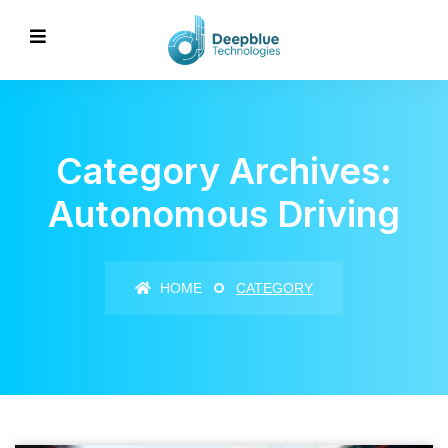
Category Archives:
Autonomous Driving
HOME
CATEGORY