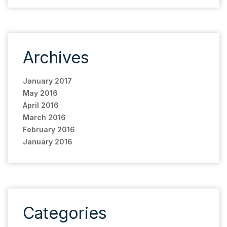
Archives
January 2017
May 2016
April 2016
March 2016
February 2016
January 2016
Categories