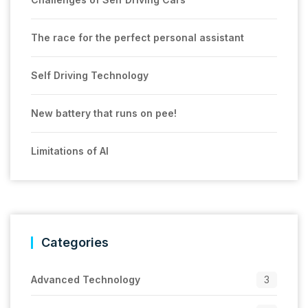
The race for the perfect personal assistant
Self Driving Technology
New battery that runs on pee!
Limitations of AI
Categories
Advanced Technology
3