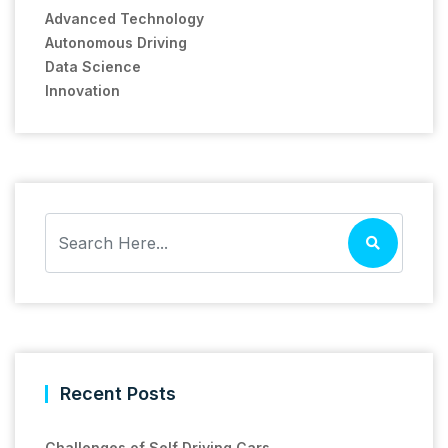
Advanced Technology
Autonomous Driving
Data Science
Innovation
Recent Posts
Challenges of Self Driving Cars