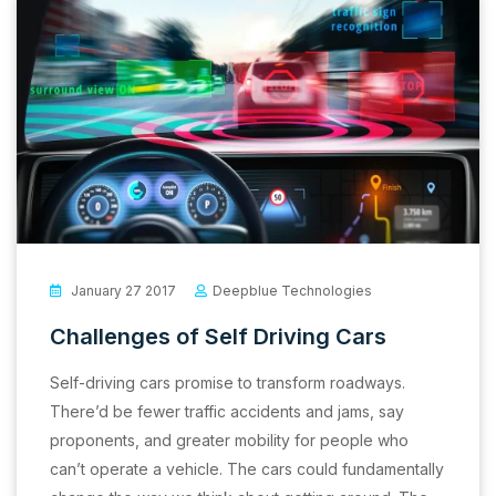
January 27 2017
Deepblue Technologies
Challenges of Self Driving Cars
Self-driving cars promise to transform roadways.
There’d be fewer traffic accidents and jams, say
proponents, and greater mobility for people who
can’t operate a vehicle. The cars could fundamentally