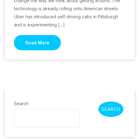
change the way we think about getting around. The
technology is already rolling onto American streets:
Uber has introduced self-driving cabs in Pittsburgh
and is experimenting […]
Read More
Search
SEARCH